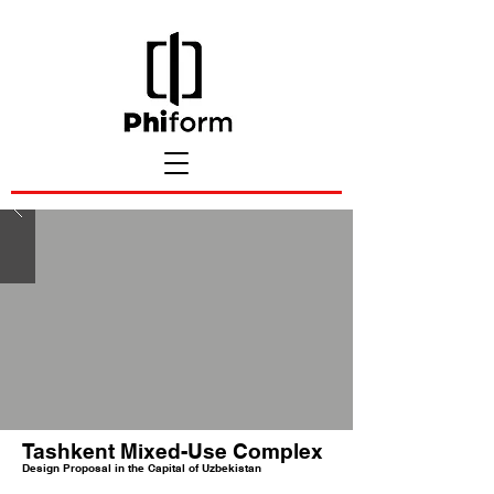
Tashkent Mixed-Use Complex
Design Proposal in the Capital of Uzbekistan