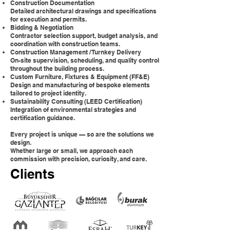
Construction Documentation
Detailed architectural drawings and specifications
for execution and permits.
Bidding & Negotiation
Contractor selection support, budget analysis, and
coordination with construction teams.
Construction Management / Turnkey Delivery
On-site supervision, scheduling, and quality control
throughout the building process.
Custom Furniture, Fixtures & Equipment (FF&E)
Design and manufacturing of bespoke elements
tailored to project identity.
Sustainability Consulting (LEED Certification)
Integration of environmental strategies and
certification guidance.
Every project is unique — so are the solutions we
design.
Whether large or small, we approach each
commission with precision, curiosity, and care.
Clients