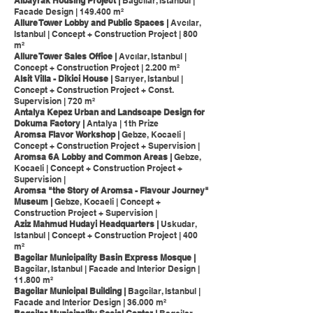
Albayrak Housing Project |
Bagcilar, Istanbul |
Facade Design | 149.400 m²
Allure Tower Lobby and Public Spaces |
Avcılar,
Istanbul | Concept + Construction Project | 800
m²
Allure Tower Sales Office |
Avcılar, Istanbul |
Concept + Construction Project | 2.200 m²
Alsit Villa - Dikici House |
Sarıyer, Istanbul |
Concept + Construction Project + Const.
Supervision | 720 m²
Antalya Kepez Urban and Landscape Design for
Dokuma Factory |
Antalya | 1th Prize
Aromsa Flavor Workshop |
Gebze, Kocaeli |
Concept + Construction Project + Supervision |
Aromsa 6A Lobby and Common Areas |
Gebze,
Kocaeli | Concept + Construction Project +
Supervision |
Aromsa "the Story of Aromsa - Flavour Journey"
Museum |
Gebze, Kocaeli | Concept +
Construction Project + Supervision |
Aziz Mahmud Hudayi Headquarters |
Uskudar,
Istanbul | Concept + Construction Project | 400
m²
Bagcilar Municipality Basin Express Mosque |
Bagcilar, Istanbul | Facade and Interior Design |
11.800 m²
Bagcilar Municipal Building |
Bagcilar, Istanbul |
Facade and Interior Design | 36.000 m²