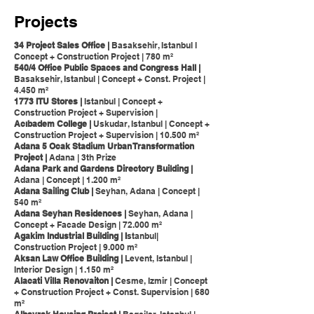
Projects
34 Project Sales Office |
Basaksehir, Istanbul l
Concept + Construction Project | 780 m²
540/4 Office Public Spaces and Congress Hall |
Basaksehir, Istanbul | Concept + Const. Project |
4.450 m²
1773 ITU Stores |
Istanbul | Concept +
Construction Project + Supervision |
Acıbadem College |
Uskudar, Istanbul | Concept +
Construction Project + Supervision | 10.500 m²
Adana 5 Ocak Stadium Urban Transformation
Project |
Adana | 3th Prize
Adana Park and Gardens Directory Building |
Adana | Concept | 1.200 m²
Adana Sailing Club |
Seyhan, Adana | Concept |
540 m²
Adana Seyhan Residences |
Seyhan, Adana |
Concept + Facade Design | 72.000 m²
Agakim Industrial Building | I
stanbul|
Construction Project | 9.000 m²
Aksan Law Office Building |
Levent, Istanbul |
Interior Design | 1.150 m²
Alacati Villa Renovaiton |
Cesme, Izmir | Concept
+ Construction Project + Const. Supervision | 680
m²