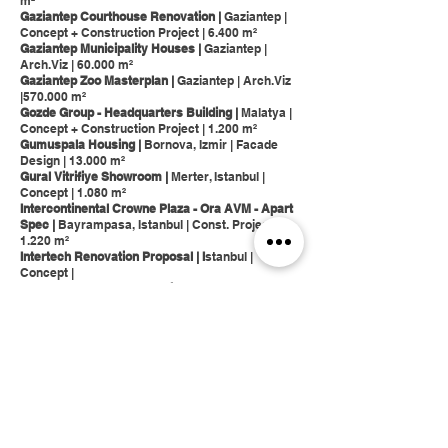
m²
Gaziantep Courthouse Renovation |
Gaziantep |
Concept + Construction Project | 6.400 m²
Gaziantep Municipality Houses |
Gaziantep |
Arch.Viz | 60.000 m²
Gaziantep Zoo Masterplan |
Gaziantep | Arch.Viz
|570.000 m²
Gozde Group - Headquarters Building |
Malatya |
Concept + Construction Project | 1.200 m²
Gumuspala Housing |
Bornova, Izmir | Facade
Design | 13.000 m²
Gural Vitrifiye Showroom |
Merter, Istanbul |
Concept | 1.080 m²
Intercontinental Crowne Plaza - Ora AVM - Apart
Spec |
Bayrampasa, Istanbul | Const. Project |
1.220 m²
Intertech Renovation Proposal | I
stanbul |
Concept |
Isola Pepe Verde Community Garden I
Milano I
Concept I 2.800 m²
Istanbul ITU Student Center |
Maslak, Istanbul |
Concept | 1.400 m²
Istanbul Metropolitan Municipality - Istanbul WC
Modules |
Concept |
Karakoy Galatas Hotel |
Karakoy, Istanbul |
Concept Project | 3.400 m²
Kayabasi Housing Project |
Basaksehir, Istanbul |
Arch.Viz | 74.000 m²