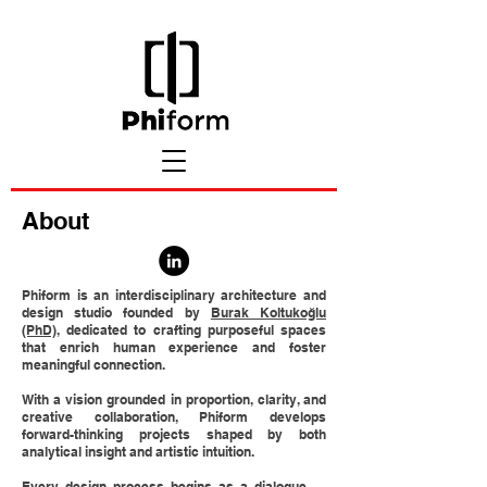
About
Phiform is an interdisciplinary architecture and
design studio founded by
Burak Koltukoğlu
(PhD)
, dedicated to crafting purposeful spaces
that enrich human experience and foster
meaningful connection.
With a vision grounded in proportion, clarity, and
creative collaboration, Phiform develops
forward-thinking projects shaped by both
analytical insight and artistic intuition.
Every design process begins as a dialogue —