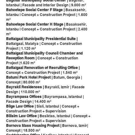
Bagcilar Municipality Social Center |
Bagcilar,
Istanbul | Facade and Interior Design | 9.000 m²
Bahcetepe Social Center F Stage |
Basaksehir,
Istanbu l Concept + Construction Project | 1.600
m²
Bahcetepe Social Center H Stage |
Basaksehir,
Istanbu l Concept + Construction Project | 2.400
m²
Battalgazi Municipality Presidential Suite |
Battalgazi, Malatya | Concept + Construction
Project | 1.120 m²
Battalgazi Municipality Council Chamber and
Reception Room |
Concept + Construction
Project |1.620 m²
Battalgazi Renovation of Recruiting Office |
Concept + Construction Project | 1.540 m²
Batumi Park Hotel Project |
Batum, Georgia |
Concept | 80.000 m²
Bayrakli Residences |
Bayrakli, Izmir | Facade
Design | 110.000 m²
Bayrampasa Offices |
Bayrampasa, Istanbul |
Facade Design | 14.400 m²
Bilge Law Office |
Sisli, Istanbul | Concept +
Construction Project + Supervision
Bilisim Law Office |
Besiktas, Istanbul | Concept +
Construction Project + Supervision
Bornova Mass Housing Project |
Bornova, Izmir|
Concept | 18.500 m²