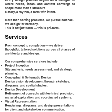
where needs, ideas, and context converge to
shape more than a structure:
a story, a rhythm, a form with intent.
More than solving problems, we pursue balance.
We design for harmony.
This is not just form — this is phi-form.
Services
From concept to completion — we deliver
thoughtful, tailored solutions across all phases of
architecture and design.
Our comprehensive services include:
Project Inception
Site analysis, needs assessment, and strategic
planning.
Conceptual & Schematic Design
Design vision development through sketches,
diagrams, and spatial studies.
Design Development
Refinement of concepts with technical precision,
material exploration, and coordinated systems.
Visual Representation
Renderings, diagrams, and design presentations
for client and stakeholder communication.