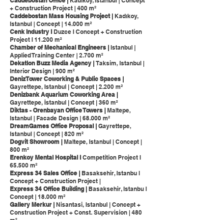
Caddebostan Office |
Kadikoy, Istanbul | Concept
+ Construction Project | 400 m²
Caddebostan Mass Housing Project |
Kadıkoy,
Istanbul | Concept | 14.000 m²
Cenk Industry I
Duzce I Concept + Construction
Project I 11.200 m²
Chamber of Mechanical Engineers |
Istanbul |
Applied Training Center | 2.700 m²
Dekatlon Buzz Media Agency |
Taksim, Istanbul |
Interior Design | 900 m²
DenizTower Coworking & Public Spaces |
Gayrettepe, Istanbul | Concept | 2.200 m²
Denizbank Aquarium Coworking Area |
Gayrettepe, İstanbul | Concept | 360 m²
Diktas - Orenbayan Office Towers |
Maltepe,
Istanbul | Facade Design | 68.000 m²
DreamGames Office Proposal |
Gayrettepe,
Istanbul | Concept | 820 m²
Dogvit Showroom |
Maltepe, Istanbul | Concept |
800 m²
Erenkoy Mental Hospital I
Competition Project I
65.500 m²
Express 34 Sales Office |
Basaksehir, Istanbu l
Concept + Construction Project |
Express 34 Office Building |
Basaksehir, Istanbu l
Concept | 18.000 m²
Gallery Merkur |
Nisantasi, Istanbul | Concept +
Construction Project + Const. Supervision | 480