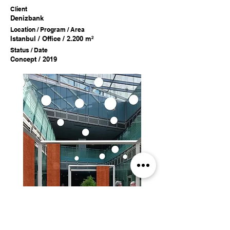
Client
Denizbank
Location / Program / Area
Istanbul / Office / 2.200 m²
Status / Date
Concept / 2019