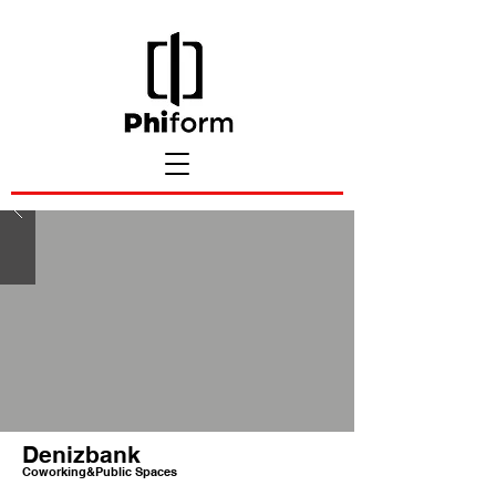
Denizbank
Coworking&Public Spaces