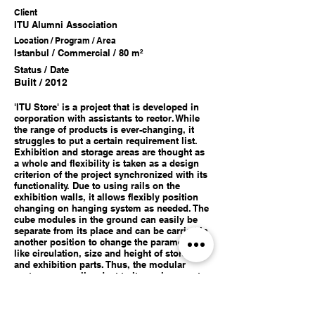
Client
ITU A
lumni Association
Location / Program / Area
Istanbul / Commercial / 80 m²
Status / Date
Built / 2012
'ITU Store' is a project that is developed in
corporation with assistants to rector. While
the range of products is ever-changing, it
struggles to put a certain requirement list.
Exhibition and storage areas are thought as
a whole and flexibility is taken as a design
criterion of the project synchronized with its
functionality. Due to using rails on the
exhibition walls, it allows flexibly position
changing on hanging system as needed. The
cube modules in the ground can easily be
separate from its place and can be carried in
another position to change the parameters
like circulation, size and height of storage
and exhibition parts. Thus, the modular
system can easily adapt to its environment.