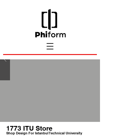
1773 ITU Store
Shop Design For Istanbul Technical University